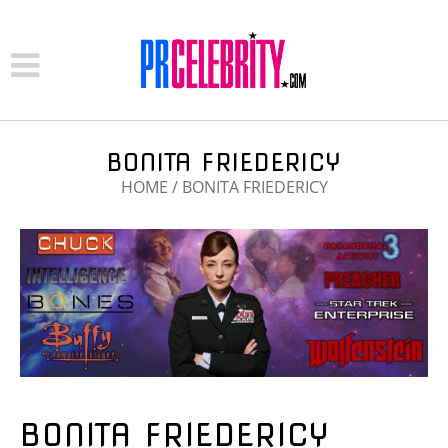
BONITA FRIEDERICY
HOME
/
BONITA FRIEDERICY
BONITA FRIEDERICY