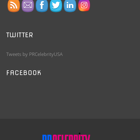
TWITTER
Tweets by PRCelebrityUSA
FACEBOOK