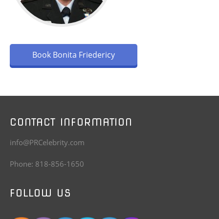
Book Bonita Friedericy
CONTACT INFORMATION
info@PRCelebrity.com
Phone: 818-856-1650
FOLLOW US