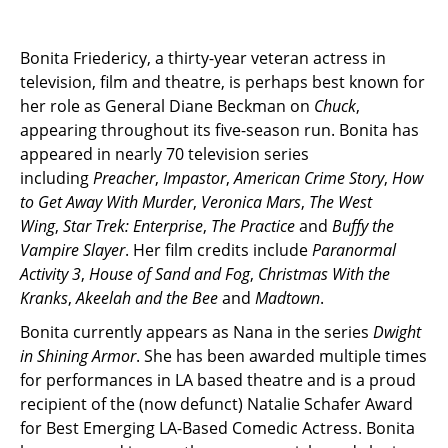
Bonita Friedericy, a thirty-year veteran actress in
television, film and theatre, is perhaps best known for
her role as General Diane Beckman on
Chuck
,
appearing throughout its five-season run. Bonita has
appeared in nearly 70 television series
including
Preacher
,
Impastor
,
American Crime Story
,
How
to Get Away With Murder
,
Veronica Mars
,
The West
Wing
,
Star Trek: Enterprise
,
The Practice
and
Buffy the
Vampire Slayer
. Her film credits include
Paranormal
Activity 3
,
House of Sand and Fog
,
Christmas With the
Kranks
,
Akeelah and the Bee
and
Madtown
.
Bonita currently appears as Nana in the series
Dwight
in Shining Armor
. She has been awarded multiple times
for performances in LA based theatre and is a proud
recipient of the (now defunct) Natalie Schafer Award
for Best Emerging LA-Based Comedic Actress. Bonita