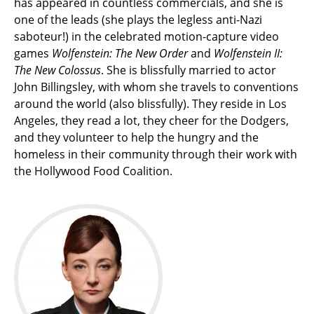
has appeared in countless commercials, and she is
one of the leads (she plays the legless anti-Nazi
saboteur!) in the celebrated motion-capture video
games
Wolfenstein: The New Order
and
Wolfenstein II:
The New Colossus
. She is blissfully married to actor
John Billingsley, with whom she travels to conventions
around the world (also blissfully). They reside in Los
Angeles, they read a lot, they cheer for the Dodgers,
and they volunteer to help the hungry and the
homeless in their community through their work with
the Hollywood Food Coalition.