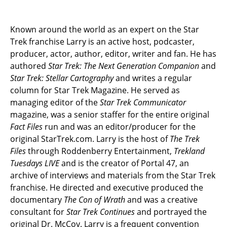
Known around the world as an expert on the Star
Trek franchise Larry is an active host, podcaster,
producer, actor, author, editor, writer and fan. He has
authored
Star Trek: The Next Generation Companion
and
Star Trek: Stellar Cartography
and writes a regular
column for Star Trek Magazine. He served as
managing editor of the
Star Trek Communicator
magazine, was a senior staffer for the entire original
Fact Files
run and was an editor/producer for the
original StarTrek.com. Larry is the host of
The Trek
Files
through Roddenberry Entertainment,
Trekland
Tuesdays LIVE
and is the creator of Portal 47, an
archive of interviews and materials from the Star Trek
franchise. He directed and executive produced the
documentary
The Con of Wrath
and was a creative
consultant for
Star Trek Continues
and portrayed the
original Dr. McCoy. Larry is a frequent convention