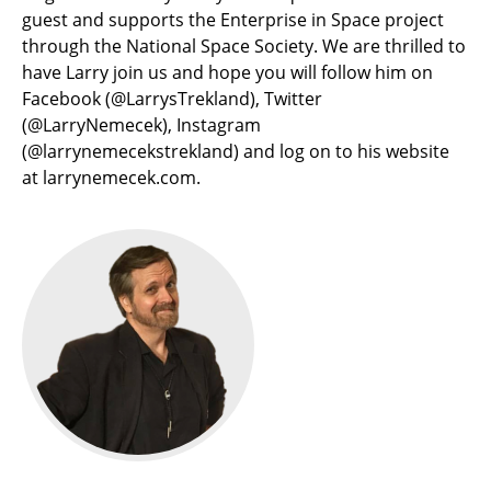
guest and supports the Enterprise in Space project
through the National Space Society. We are thrilled to
have Larry join us and hope you will follow him on
Facebook (@LarrysTrekland), Twitter
(@LarryNemecek), Instagram
(@larrynemecekstrekland) and log on to his website
at larrynemecek.com.