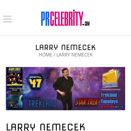
LARRY NEMECEK
HOME
/
LARRY NEMECEK
LARRY NEMECEK