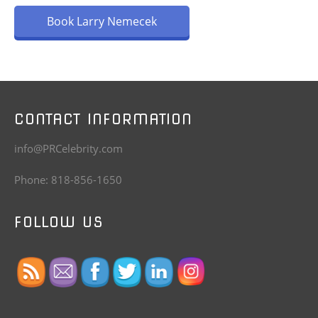
Book Larry Nemecek
CONTACT INFORMATION
info@PRCelebrity.com
Phone: 818-856-1650
FOLLOW US