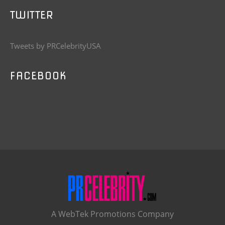
TWITTER
Tweets by PRCelebrityUSA
FACEBOOK
A WebTek Promotions Company