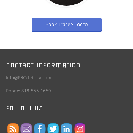
Book Tracee Cocco
CONTACT INFORMATION
info@PRCelebrity.com
Phone: 818-856-1650
FOLLOW US