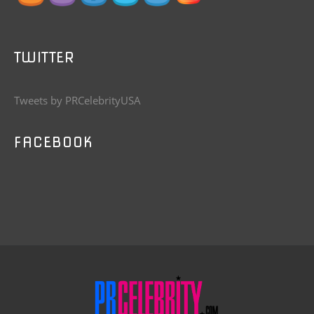
TWITTER
Tweets by PRCelebrityUSA
FACEBOOK