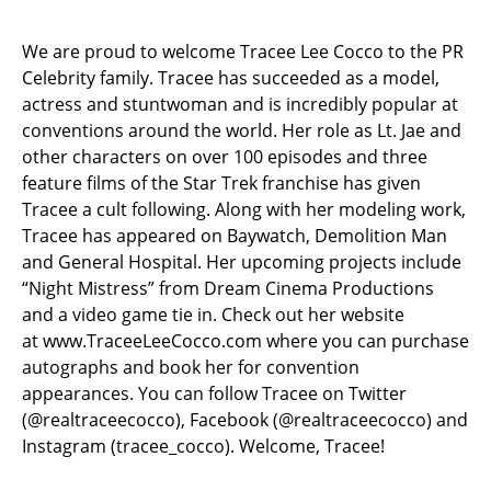
We are proud to welcome Tracee Lee Cocco to the PR
Celebrity family. Tracee has succeeded as a model,
actress and stuntwoman and is incredibly popular at
conventions around the world. Her role as Lt. Jae and
other characters on over 100 episodes and three
feature films of the Star Trek franchise has given
Tracee a cult following. Along with her modeling work,
Tracee has appeared on Baywatch, Demolition Man
and General Hospital. Her upcoming projects include
“Night Mistress” from Dream Cinema Productions
and a video game tie in. Check out her website
at
www.TraceeLeeCocco.com
where you can purchase
autographs and book her for convention
appearances.
You can follow Tracee on Twitter
(@realtraceecocco), Facebook (@realtraceecocco) and
Instagram (tracee_cocco). Welcome, Tracee!