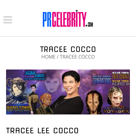
TRACEE COCCO
HOME
/
TRACEE COCCO
TRACEE LEE COCCO