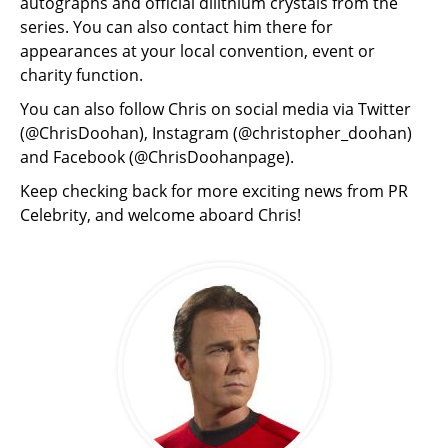
autographs and official dilithium crystals from the
series. You can also contact him there for
appearances at your local convention, event or
charity function.
You can also follow Chris on social media via Twitter
(@ChrisDoohan), Instagram (@christopher_doohan)
and Facebook (@ChrisDoohanpage).
Keep checking back for more exciting news from PR
Celebrity, and welcome aboard Chris!