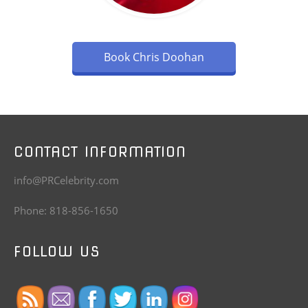
Book Chris Doohan
CONTACT INFORMATION
info@PRCelebrity.com
Phone: 818-856-1650
FOLLOW US