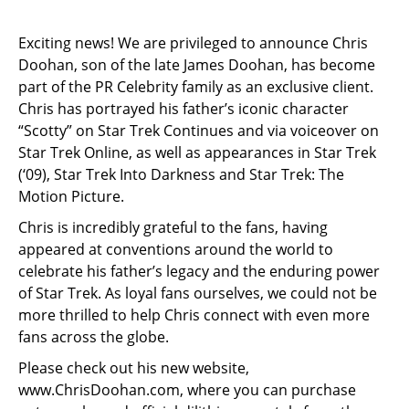
Exciting news! We are privileged to announce Chris
Doohan, son of the late James Doohan, has become
part of the PR Celebrity family as an exclusive client.
Chris has portrayed his father’s iconic character
“Scotty” on Star Trek Continues and via voiceover on
Star Trek Online, as well as appearances in Star Trek
(‘09), Star Trek Into Darkness and Star Trek: The
Motion Picture.
Chris is incredibly grateful to the fans, having
appeared at conventions around the world to
celebrate his father’s legacy and the enduring power
of Star Trek. As loyal fans ourselves, we could not be
more thrilled to help Chris connect with even more
fans across the globe.
Please check out his new website,
www.ChrisDoohan.com
, where you can purchase