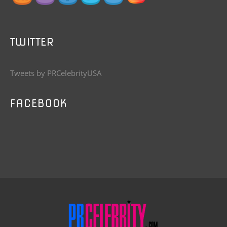
TWITTER
Tweets by PRCelebrityUSA
FACEBOOK