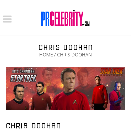
CHRIS DOOHAN
HOME
/
CHRIS DOOHAN
CHRIS DOOHAN