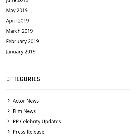
May 2019
April 2019
March 2019
February 2019
January 2019
CATEGORIES
Actor News
Film News
PR Celebrity Updates
Press Release