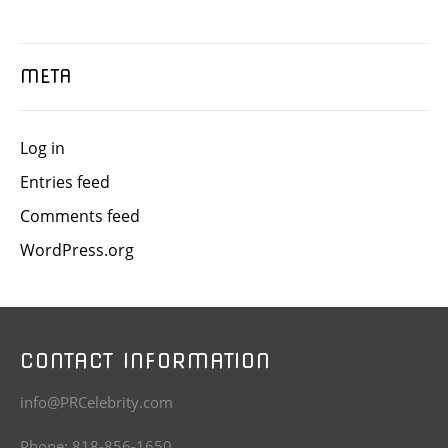
META
Log in
Entries feed
Comments feed
WordPress.org
CONTACT INFORMATION
info@PRCelebrity.com
Phone: 818-856-1650