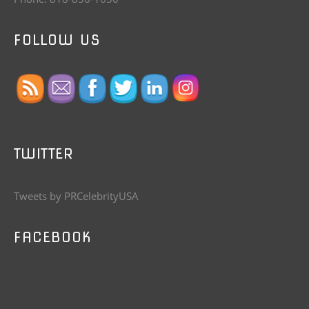
FOLLOW US
TWITTER
Tweets by PRCelebrityUSA
FACEBOOK