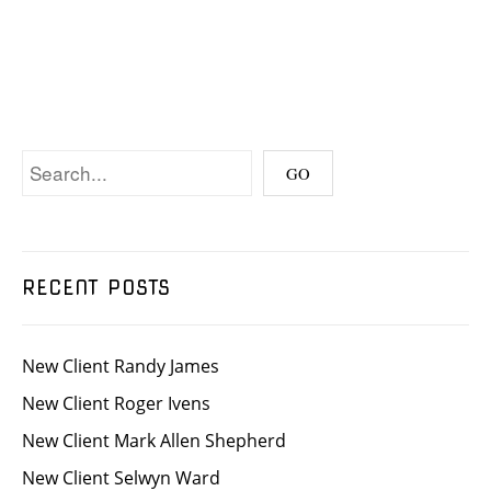
RECENT POSTS
New Client Randy James
New Client Roger Ivens
New Client Mark Allen Shepherd
New Client Selwyn Ward