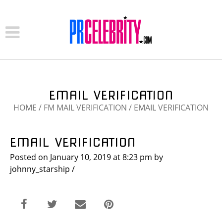
EMAIL VERIFICATION
HOME
/
FM MAIL VERIFICATION
/
EMAIL VERIFICATION
EMAIL VERIFICATION
Posted on
January 10, 2019
at 8:23 pm
by
johnny_starship
/