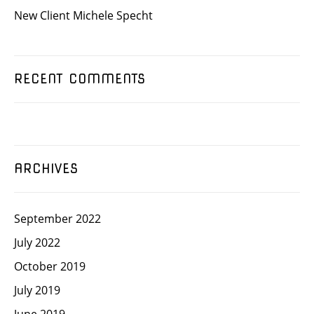
New Client Michele Specht
RECENT COMMENTS
ARCHIVES
September 2022
July 2022
October 2019
July 2019
June 2019