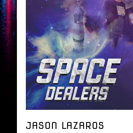
JASON LAZAROS