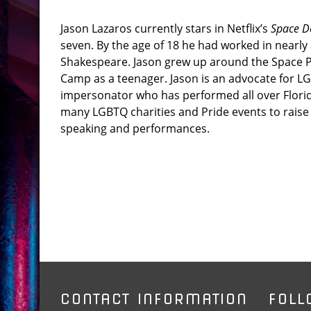
Jason Lazaros currently stars in Netflix’s
Space D
seven. By the age of 18 he had worked in nearly
Shakespeare. Jason grew up around the Space 
Camp as a teenager. Jason is an advocate for LG
impersonator who has performed all over Florida
many LGBTQ charities and Pride events to raise 
speaking and performances.
CONTACT INFORMATION
FOLL