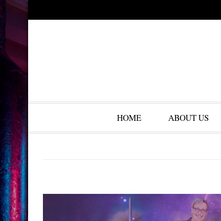
HOME
ABOUT US