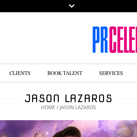
CLIENTS
BOOK TALENT
SERVICES
JASON LAZAROS
HOME
/
JASON LAZAROS