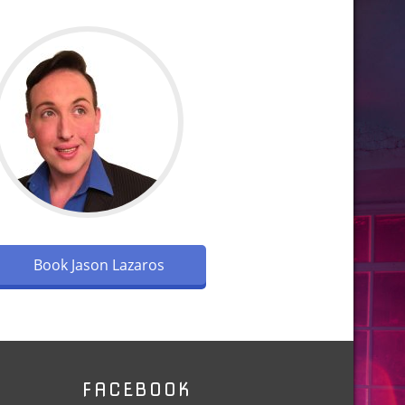
Book Jason Lazaros
FACEBOOK