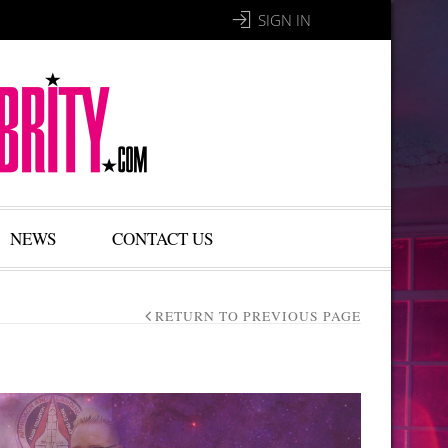
SIGN IN
NEWS
CONTACT US
RETURN TO PREVIOUS PAGE