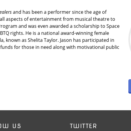
ealers
and has been a performer since the age of
 all aspects of entertainment from musical theatre to
Program and was even awarded a scholarship to Space
BTQ rights. He is a national award-winning female
, known as Shelita Taylor. Jason has participated in
funds for those in need along with motivational public
OW US
TWITTER