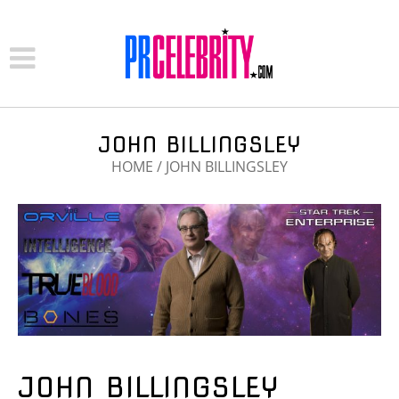
JOHN BILLINGSLEY
HOME
/
JOHN BILLINGSLEY
JOHN BILLINGSLEY