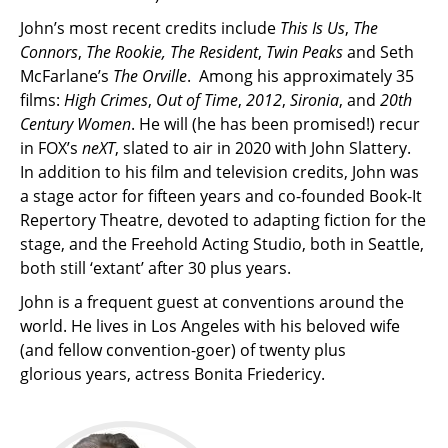
John’s most recent credits include
This Is Us
,
The
Connors
,
The Rookie, The Resident
,
Twin Peaks
and Seth
McFarlane’s
The Orville
. Among his approximately 35
films:
High Crimes
,
Out of Time
,
2012
,
Sironia
, and
20th
Century Women
. He will (he has been promised!) recur
in FOX’s
neXT
, slated to air in 2020 with John Slattery.
In addition to his film and television credits, John was
a stage actor for fifteen years and co-founded Book-It
Repertory Theatre, devoted to adapting fiction for the
stage, and the Freehold Acting Studio, both in Seattle,
both still ‘extant’ after 30 plus years.
John is a frequent guest at conventions around the
world. He lives in Los Angeles with his beloved wife
(and fellow convention-goer) of twenty plus
glorious years, actress Bonita Friedericy.