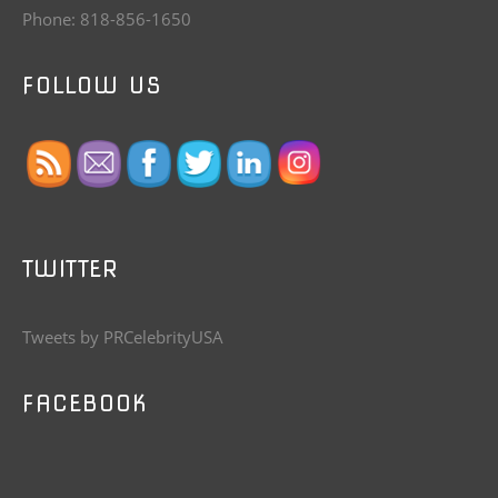
Phone: 818-856-1650
FOLLOW US
TWITTER
Tweets by PRCelebrityUSA
FACEBOOK