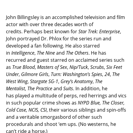
John Billingsley is an accomplished television and film
actor with over three decades worth of
credits. Perhaps best known for
Star Trek: Enterprise
,
John portrayed Dr. Phlox for the series run and
developed a fan following. He also starred
in
Intelligence
,
The Nine
and
The Others
. He has
recurred and guest starred on acclaimed series such
as
True Blood
,
Masters of Sex
,
Nip/Tuck
,
Scrubs
,
Six Feet
Under
,
Gilmore Girls
,
Turn: Washington’s Spies
,
24
,
The
West Wing
,
Stargate SG-1
,
Grey’s Anatomy
,
The
Mentalist
,
The Practice
and
Suits
. In addition, he
has played a multitude of
perps, red herrings and vics
in such popular crime shows as
NYPD Blue, The Closer,
Cold Case, NCIS, CSI
, their various siblings and spin-offs
and a veritable smorgasbord of other such
procedurals and shoot ‘em ups. (No westerns, he
can’t ride a horse.)