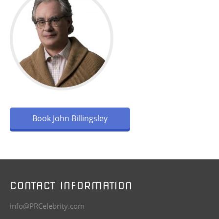
Book John Billingsley
CONTACT INFORMATION
info@PRCelebrity.com