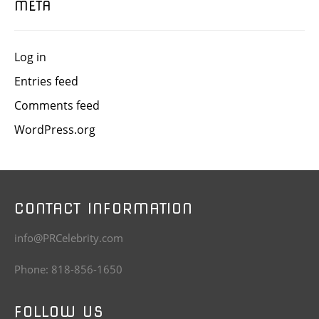
META
Log in
Entries feed
Comments feed
WordPress.org
CONTACT INFORMATION
info@PRCelebrity.com
Phone: 818-856-1650
FOLLOW US