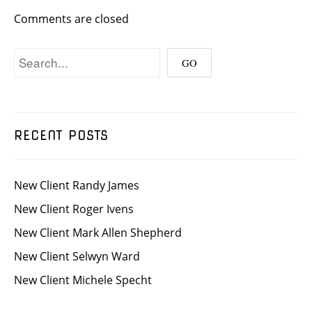
Comments are closed
RECENT POSTS
New Client Randy James
New Client Roger Ivens
New Client Mark Allen Shepherd
New Client Selwyn Ward
New Client Michele Specht