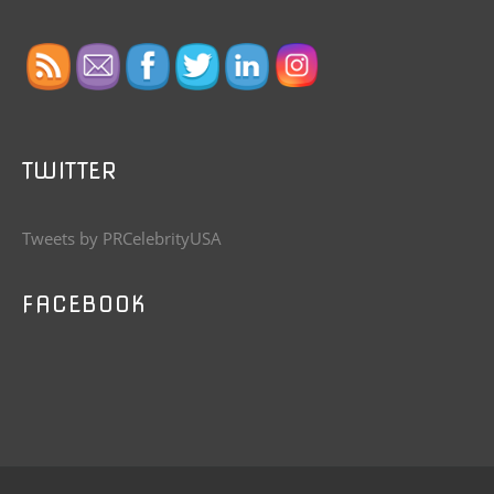
TWITTER
Tweets by PRCelebrityUSA
FACEBOOK