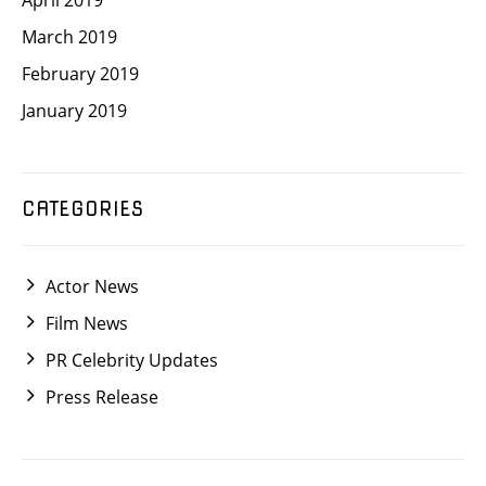
April 2019
March 2019
February 2019
January 2019
CATEGORIES
Actor News
Film News
PR Celebrity Updates
Press Release