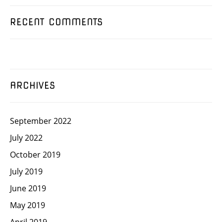
RECENT COMMENTS
ARCHIVES
September 2022
July 2022
October 2019
July 2019
June 2019
May 2019