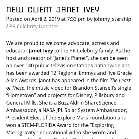
NEW CLIENT JANET IVEY
Posted on
April 2, 2019
at 7:33 pm
by
johnny_starship
/
PR Celebrity Updates
We are proud to welcome advocate, actress and
educator
Janet Ivey
to the PR Celebrity family. As the
host and creator of “Janet’s Planet”, she can be seen
on over 140 public television stations nationwide and
has been awarded 12 Regional Emmys and five Gracie
Allen Awards. Janet has appeared in the film
The Least
of These
, the music video for Brandon Stansell’s single
“Hometown” and projects for Disney, Pillsbury and
General Mills. She is a Buzz Aldrin ShareScience
Ambassador, a NASA JPL Solar System Ambassador,
President Elect of the Explore Mars Foundation and
won a STEM-FLORIDA Award for the “Exploring
Microgravity,” educational video she wrote and