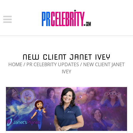
NEW CLIENT JANET IVEY
HOME
/
PR CELEBRITY UPDATES
/
NEW CLIENT JANET
IVEY