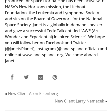
produced for Space Florida. She has been active with
NASA’s New Horizons mission, the Lifeboat
Foundation, the Leukemia and Lymphoma Society
and sits on the Board of Governors for the National
Space Society. Janet is a globally in-demand speaker
and gave a successful Tedx Talk entitled “AWE (Art,
Wonder and Experiential) Inspired Science”. We hope
you will follow her on Facebook and Twitter
(@JanetsPlanet), Instagram (@janetsplanetofficial) and
online at www.janetsplanet.org. Welcome aboard,
Janet!
«
New Client Aron Eisenberg
New Client Larry Nemecek
»