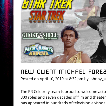
NEW CLIENT MICHAEL FORE
Posted on
April 10, 2019
at 8:32 pm
by
johnny_s
The PR Celebrity team is proud to welcome actor
300 roles and seven decades of film and theater
has appeared in hundreds of television episode