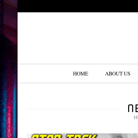
HOME
ABOUT US
N
H