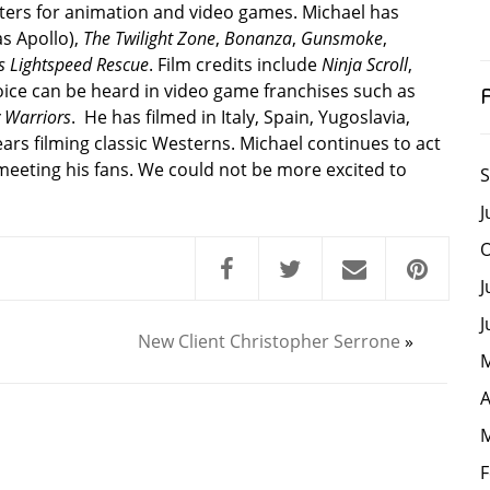
ters for animation and video games. Michael has
as Apollo),
The Twilight Zone
,
Bonanza
,
Gunsmoke
,
 Lightspeed Rescue
. Film credits include
Ninja Scroll
,
voice can be heard in video game franchises such as
 Warriors
. He has filmed in Italy, Spain, Yugoslavia,
ars filming classic Westerns. Michael continues to act
eting his fans. We could not be more excited to
S
J
O
J
J
New Client Christopher Serrone
»
M
A
M
F