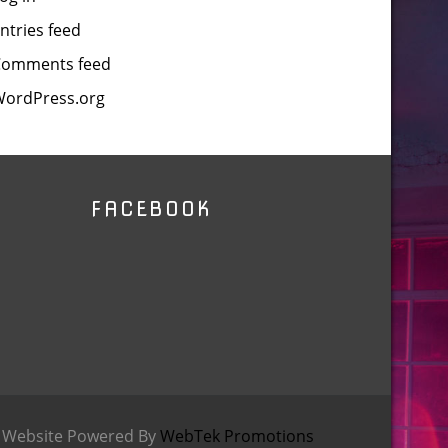
ntries feed
Comments feed
ordPress.org
FACEBOOK
9 Website Powered By
WebTek Promotions