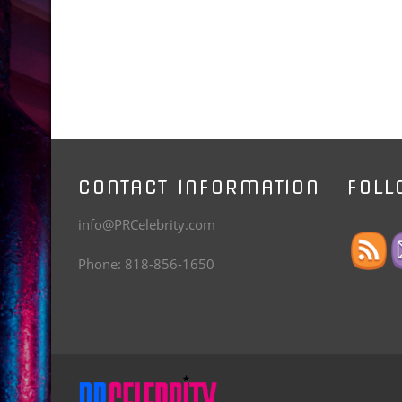
CONTACT INFORMATION
FOLL
info@PRCelebrity.com
Phone: 818-856-1650