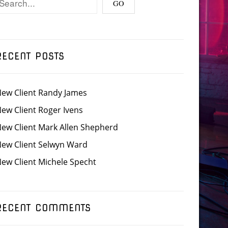
RECENT POSTS
ew Client Randy James
ew Client Roger Ivens
ew Client Mark Allen Shepherd
ew Client Selwyn Ward
ew Client Michele Specht
RECENT COMMENTS