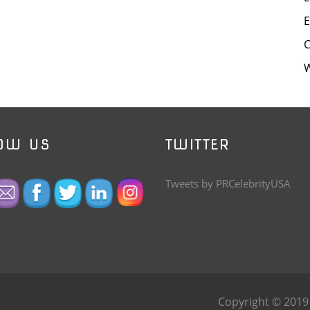
E
W
OW US
TWITTER
Tweets by PRCelebrityUSA
Copyright © 201