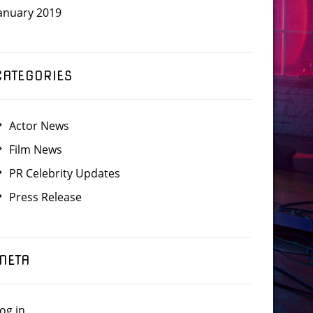
anuary 2019
CATEGORIES
Actor News
Film News
PR Celebrity Updates
Press Release
META
og in