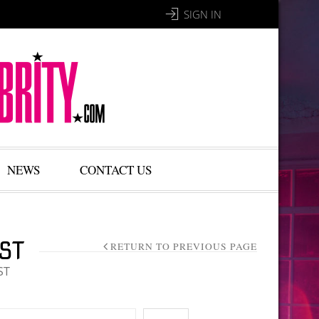
SIGN IN
NEWS
CONTACT US
ST
RETURN TO PREVIOUS PAGE
ST