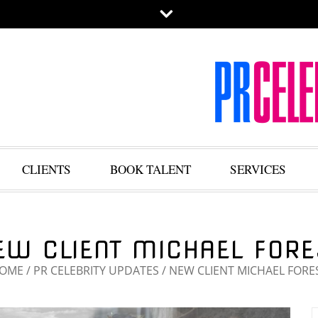
CLIENTS
BOOK TALENT
SERVICES
EW CLIENT MICHAEL FORE
OME
/
PR CELEBRITY UPDATES
/
NEW CLIENT MICHAEL FORE